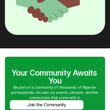
Your Community Awaits 
You
Be part of a community of thousands of Nigerian 
professionals. Access our events, network, and the 
connections that come with it.
Join the Community