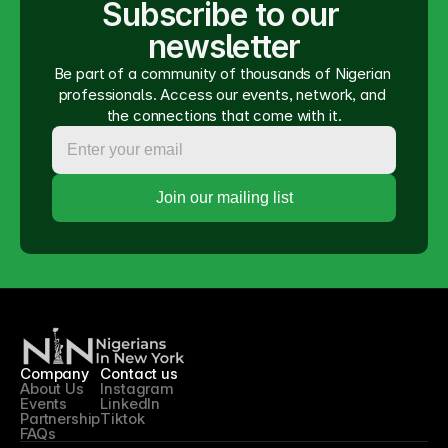
Subscribe to our 
newsletter
Be part of a community of thousands of Nigerian 
professionals. Access our events, network, and 
the connections that come with it.
Company
Contact us
About Us
Instagram
Events
LinkedIn
Partnership
Tiktok
FAQs