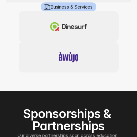
Business & Services
Sponsorships & 
Partnerships
Our diverse partnerships span across education, 