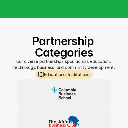
Partnership 
Categories
Our diverse partnerships span across education, 
technology, business, and community development.
Educational Institutions