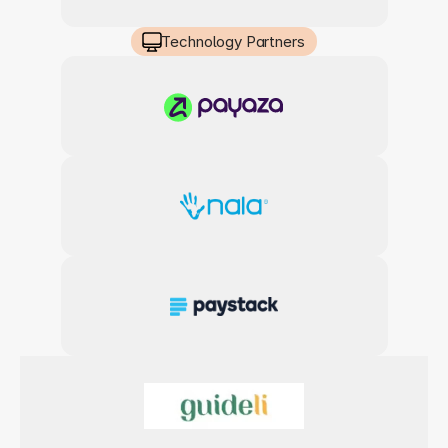
Technology Partners