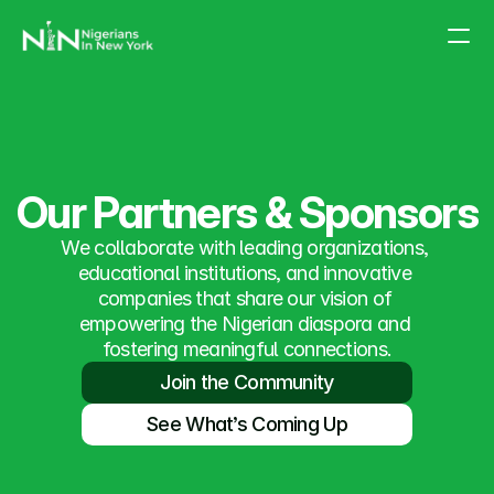
About Us
Partnership
Events
Our Partners & Sponsors
FAQs
We collaborate with leading organizations, 
educational institutions, and innovative 
companies that share our vision of 
empowering the Nigerian diaspora and 
fostering meaningful connections.
Join the Community
See What’s Coming Up