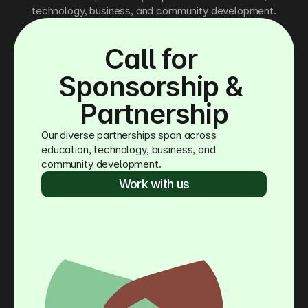
technology, business, and community development.
Call for 
Sponsorship & 
Partnership
Our diverse partnerships span across 
education, technology, business, and 
community development.
Work with us