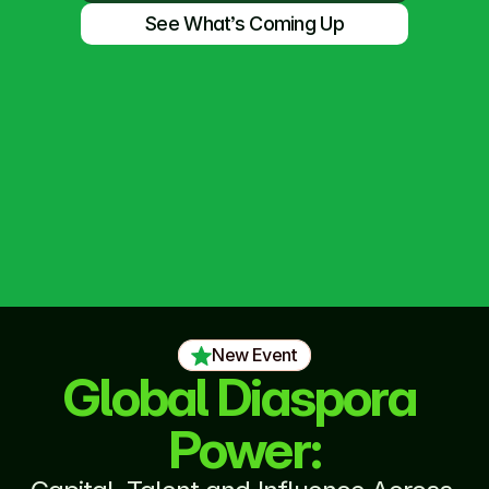
See What’s Coming Up
New Event
Global Diaspora 
Power: