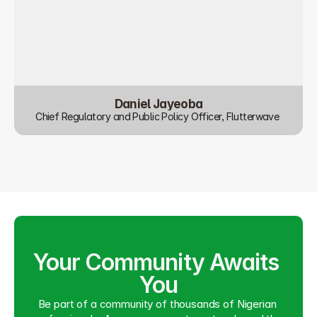
Daniel Jayeoba
Chief Regulatory and Public Policy Officer, Flutterwave 
Your Community Awaits 
You
Be part of a community of thousands of Nigerian 