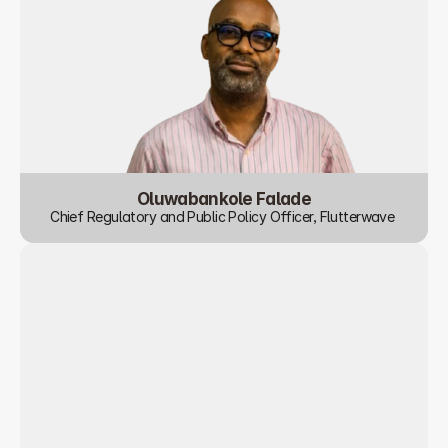
Oluwabankole Falade
Chief Regulatory and Public Policy Officer, Flutterwave 