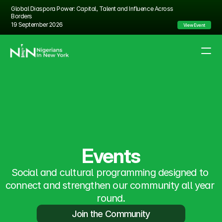
Global Diaspora Power: Capital, Talent and Influence Across 
Borders
19 September 2026
View Event
About Us
Partnership
Events
FAQs
Events
Social and cultural programming designed to 
connect and strengthen our community all year 
round.
Join the Community