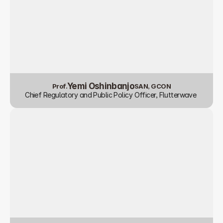
Yemi Oshinbanjo
Prof.
SAN, GCON
Chief Regulatory and Public Policy Officer, Flutterwave 