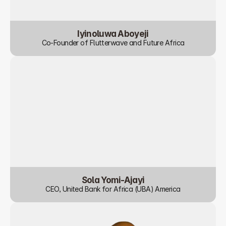
Iyinoluwa Aboyeji
Co-Founder of Flutterwave and Future Africa
Sola Yomi-Ajayi
CEO, United Bank for Africa (UBA) America