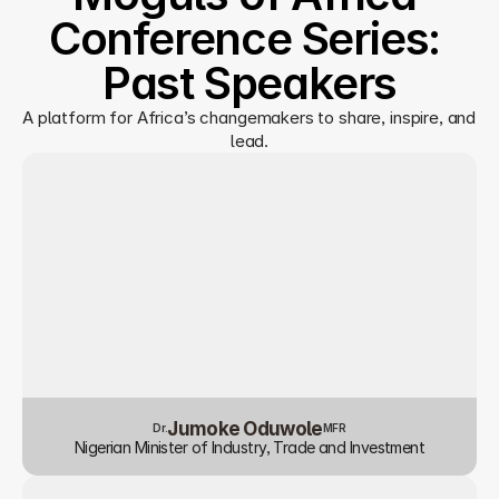
Conference Series: 
Past Speakers
A platform for Africa’s changemakers to share, inspire, and 
lead.
Jumoke Oduwole
Dr.
MFR
Nigerian Minister of Industry, Trade and Investment