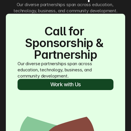
Our diverse partnerships span across education, 
technology, business, and community development.
Call for 
Sponsorship & 
Partnership
Our diverse partnerships span across 
education, technology, business, and 
community development.
Work with Us