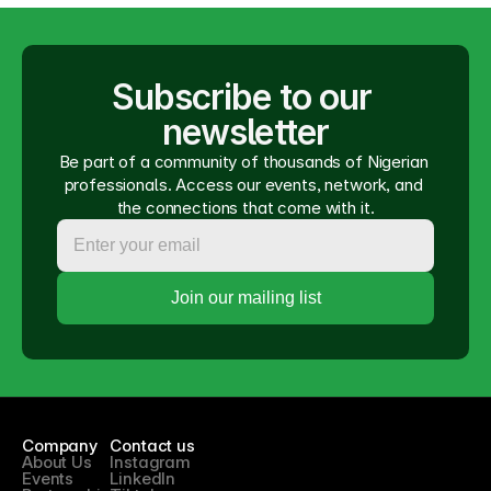
Subscribe to our 
newsletter
Be part of a community of thousands of Nigerian 
professionals. Access our events, network, and 
the connections that come with it.
Company
Contact us
About Us
Instagram
Events
LinkedIn