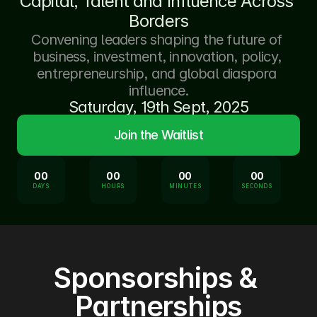
Capital, Talent and Influence Across 
Borders
Convening leaders shaping the future of 
business, investment, innovation, policy, 
entrepreneurship, and global diaspora 
influence.
Saturday, 19th Sept, 2025
Join the Waitlist
00
00
00
00
DAYS
HOURS
MINUTES
SECONDS
Sponsorships & 
Partnerships