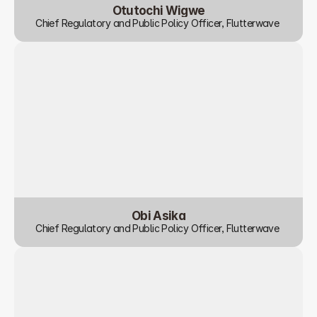
Otutochi Wigwe
Chief Regulatory and Public Policy Officer, Flutterwave 
Obi Asika
Chief Regulatory and Public Policy Officer, Flutterwave 