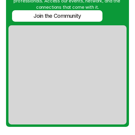
professionals. Access our events, network, and the 
connections that come with it.
Join the Community