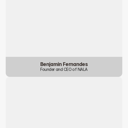
Benjamin Fernandes
Founder and CEO of NALA