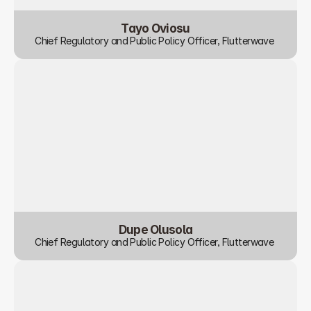
Tayo Oviosu
Chief Regulatory and Public Policy Officer, Flutterwave 
Dupe Olusola
Chief Regulatory and Public Policy Officer, Flutterwave 