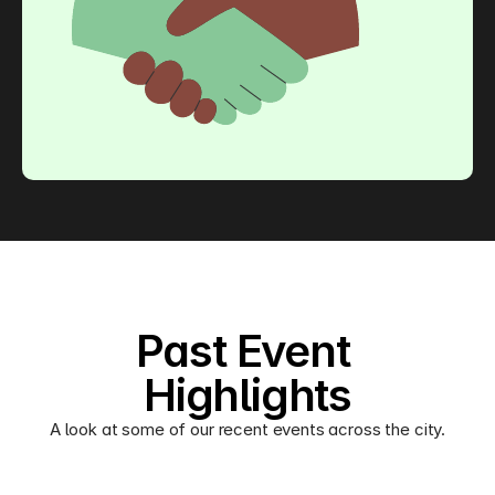
Past Event 
Highlights
A look at some of our recent events across the city.